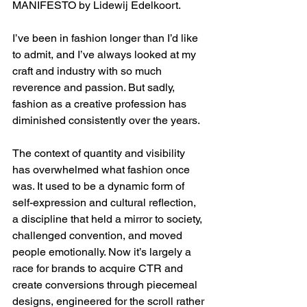
MANIFESTO by Lidewij Edelkoort.
I’ve been in fashion longer than I’d like 
to admit, and I’ve always looked at my 
craft and industry with so much 
reverence and passion. But sadly, 
fashion as a creative profession has 
diminished consistently over the years.
The context of quantity and visibility 
has overwhelmed what fashion once 
was. It used to be a dynamic form of 
self-expression and cultural reflection, 
a discipline that held a mirror to society, 
challenged convention, and moved 
people emotionally. Now it’s largely a 
race for brands to acquire CTR and 
create conversions through piecemeal 
designs, engineered for the scroll rather 