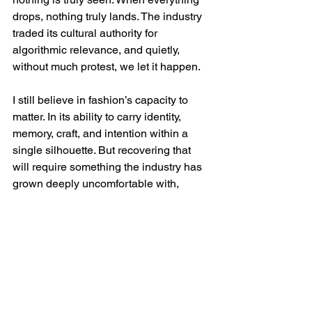
drops, nothing truly lands. The industry 
traded its cultural authority for 
algorithmic relevance, and quietly, 
without much protest, we let it happen.
I still believe in fashion’s capacity to 
matter. In its ability to carry identity, 
memory, craft, and intention within a 
single silhouette. But recovering that 
will require something the industry has 
grown deeply uncomfortable with, 