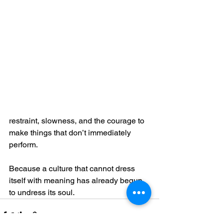
restraint, slowness, and the courage to 
make things that don’t immediately 
perform.
Because a culture that cannot dress 
itself with meaning has already begun 
to undress its soul.