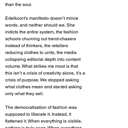
than the soul.
Edelkoort’s manifesto doesn’t mince 
words, and neither should we. She 
indicts the entire system, the fashion 
schools churning out trend-chasers 
instead of thinkers, the retailers 
reducing clothes to units, the media 
collapsing editorial depth into content 
volume. What strikes me most is that 
this isn’t a crisis of creativity alone, it’s a 
crisis of purpose. We stopped asking 
what clothes mean and started asking 
only what they sell.
The democratisation of fashion was 
supposed to liberate it. Instead, it 
flattened it. When everything is visible, 
nothing is truly seen. When everything 