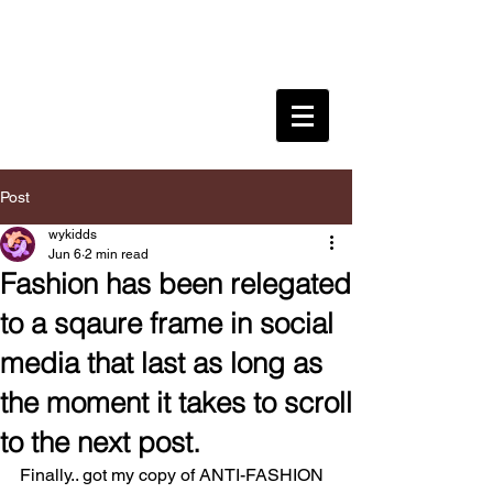
WYKIDD
SONG
CULTURAL INFLUENCER .
CREATIVE
DIRECTOR . DESIGNER .
EDUCATOR .
Post
wykidds
Jun 6
2 min read
Fashion has been relegated
to a sqaure frame in social
media that last as long as
the moment it takes to scroll
to the next post.
Finally.. got my copy of ANTI-FASHION 