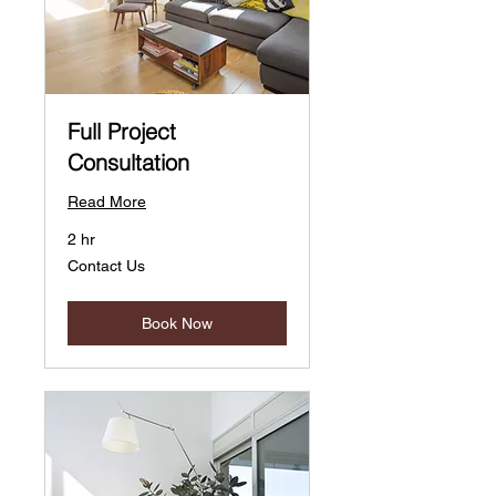
Full Project
Consultation
Read More
2 hr
Contact
Contact Us
Us
Book Now