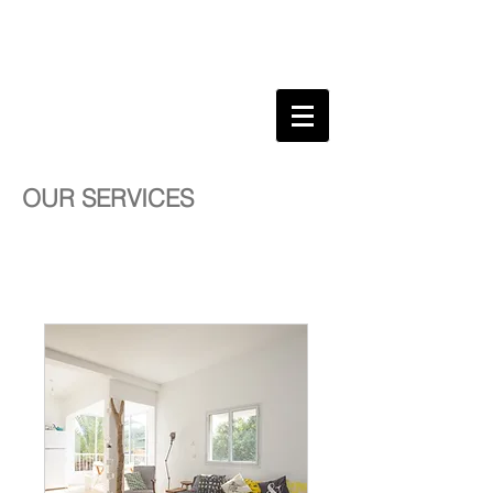
WYKIDD
SONG
CULTURAL INFLUENCER .
CREATIVE
DIRECTOR . DESIGNER .
EDUCATOR .
OUR SERVICES